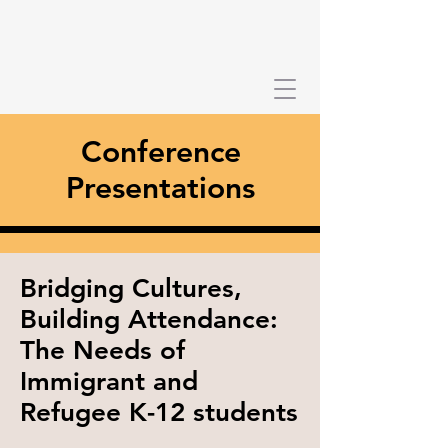
Conference
Presentations
Bridging Cultures,
Building Attendance:
The Needs of
Immigrant and
Refugee K-12 students