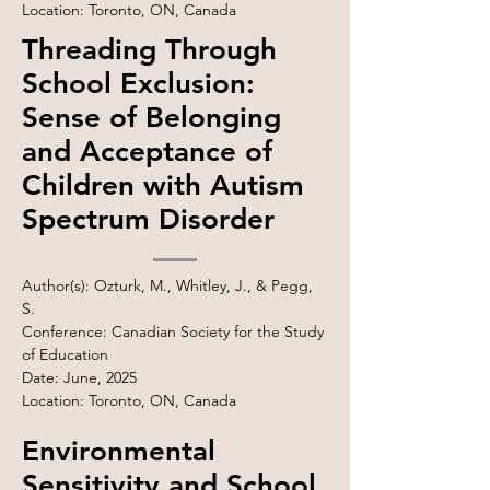
Location: Toronto, ON, Canada
Threading Through
School Exclusion:
Sense of Belonging
and Acceptance of
Children with Autism
Spectrum Disorder
Author(s): Ozturk, M., Whitley, J., & Pegg,
S.
Conference: Canadian Society for the Study
of Education
Date: June, 2025
Location: Toronto, ON, Canada
Environmental
Sensitivity and School