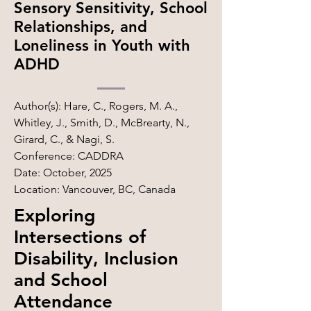
Sensory Sensitivity, School
Relationships, and
Loneliness in Youth with
ADHD
Author(s): Hare, C., Rogers, M. A.,
Whitley, J., Smith, D., McBrearty, N.,
Girard, C., & Nagi, S.
Conference: CADDRA
Date: October, 2025
Location: Vancouver, BC, Canada
Exploring
Intersections of
Disability, Inclusion
and School
Attendance