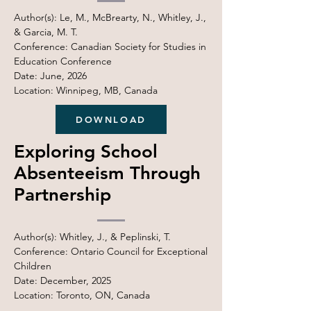
Author(s): Le, M., McBrearty, N., Whitley, J.,
& Garcia, M. T.
Conference: Canadian Society for Studies in
Education Conference
Date: June, 2026
Location: Winnipeg, MB, Canada
DOWNLOAD
Exploring School
Absenteeism Through
Partnership
Author(s): Whitley, J., & Peplinski, T.
Conference: Ontario Council for Exceptional
Children
Date: December, 2025
Location: Toronto, ON, Canada