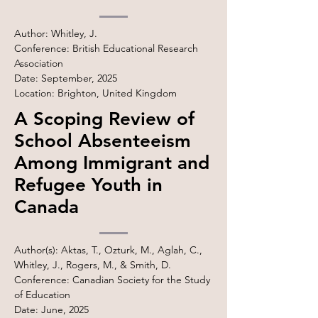
Author: Whitley, J.
Conference: British Educational Research
Association
Date: September, 2025
Location: Brighton, United Kingdom
A Scoping Review of
School Absenteeism
Among Immigrant and
Refugee Youth in
Canada
Author(s): Aktas, T., Ozturk, M., Aglah, C.,
Whitley, J., Rogers, M., & Smith, D.
Conference: Canadian Society for the Study
of Education
Date: June, 2025