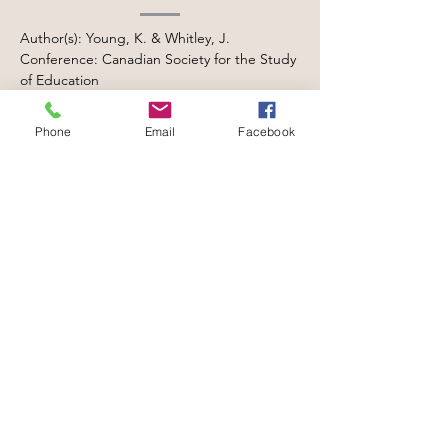
Author(s): Young, K. & Whitley, J.
Conference: Canadian Society for the Study
of Education
Date: May, 2025
Location: Winnipeg, MB, Canada
Phone
Email
Facebook
Bridging Cultures,
Building Attendance:
Understanding Needs
and Supports for
Immigrant and
Refugee K-12
Students
Author(s): Le, M., McBrearty, N., Whitley, J.,
& Garcia, M. T.
Conference: Canadian Society for the Study