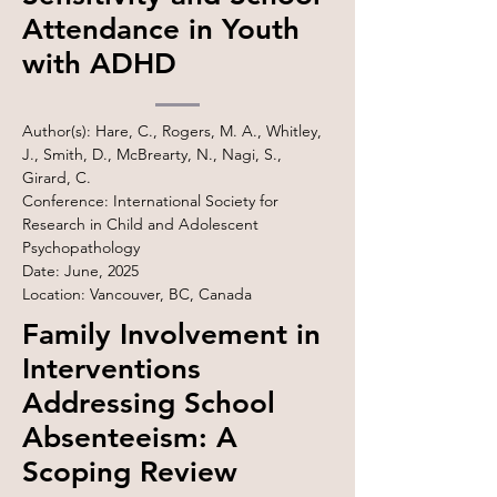
Attendance in Youth
with ADHD
Author(s): Hare, C., Rogers, M. A., Whitley,
J., Smith, D., McBrearty, N., Nagi, S.,
Girard, C.
Conference: International Society for
Research in Child and Adolescent
Psychopathology
Date: June, 2025
Location: Vancouver, BC, Canada
Family Involvement in
Interventions
Addressing School
Absenteeism: A
Scoping Review